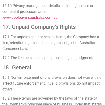
16.10 Privacy management details, including access or
complaint processes, are on
www.poolpaversaustralia.com.au
.
17. Unpaid Company’s Rights
17.1 For unpaid repair or service items, the Company has a
lien, retention rights, and sale rights, subject to Australian
Consumer Law.
17.2 The lien persists despite proceedings or judgments.
18. General
18.1 Non-enforcement of any provision does not waive it, nor
affect future enforcement. Invalid provisions do not impact
others.
18.2 These terms are governed by the laws of the state of
the Company’s principal place of business, under that state’s