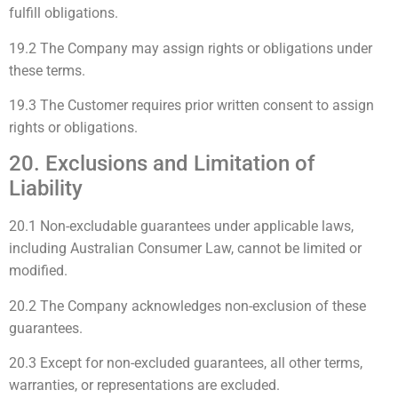
fulfill obligations.
19.2 The Company may assign rights or obligations under
these terms.
19.3 The Customer requires prior written consent to assign
rights or obligations.
20. Exclusions and Limitation of
Liability
20.1 Non-excludable guarantees under applicable laws,
including Australian Consumer Law, cannot be limited or
modified.
20.2 The Company acknowledges non-exclusion of these
guarantees.
20.3 Except for non-excluded guarantees, all other terms,
warranties, or representations are excluded.