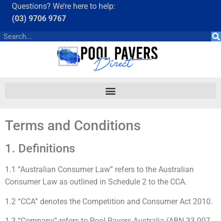
Questions? We’re here to help:
(03) 9706 9767
Terms and Conditions
1. Definitions
1.1 “Australian Consumer Law” refers to the Australian
Consumer Law as outlined in Schedule 2 to the CCA.
1.2 “CCA” denotes the Competition and Consumer Act 2010.
1.3 “Company” refers to Pool Pavers Australia (ABN 33 007