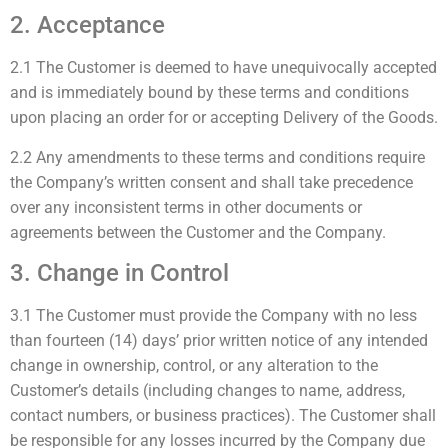
2. Acceptance
2.1 The Customer is deemed to have unequivocally accepted
and is immediately bound by these terms and conditions
upon placing an order for or accepting Delivery of the Goods.
2.2 Any amendments to these terms and conditions require
the Company’s written consent and shall take precedence
over any inconsistent terms in other documents or
agreements between the Customer and the Company.
3. Change in Control
3.1 The Customer must provide the Company with no less
than fourteen (14) days’ prior written notice of any intended
change in ownership, control, or any alteration to the
Customer’s details (including changes to name, address,
contact numbers, or business practices). The Customer shall
be responsible for any losses incurred by the Company due