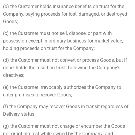
(b) the Customer holds insurance benefits on trust for the
Company, paying proceeds for lost, damaged, or destroyed
Goods;
(c) the Customer must not sell, dispose, or part with
possession except in ordinary business for market value,
holding proceeds on trust for the Company;
(d) the Customer must not convert or process Goods, but if
done, holds the result on trust, following the Company’s
directives;
(e) the Customer irrevocably authorizes the Company to
enter premises to recover Goods;
(f) the Company may recover Goods in transit regardless of
Delivery status;
(g) the Customer must not charge or encumber the Goods
nor grant interest while owned by the Company; and