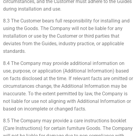
circumstances, and the Customer must adhere to the Guides
during installation and use.
8.3 The Customer bears full responsibility for installing and
using the Goods. The Company will not be liable for any
installation or use by the Customer or third parties that
deviates from the Guides, industry practice, or applicable
standards.
8.4 The Company may provide additional information on
use, purpose, or application (Additional Information) based
on facts disclosed at the time. If relevant facts are omitted or
circumstances change, the Additional Information may be
inaccurate. To the extent permitted by law, the Company is
not liable for use not aligning with Additional Information or
based on incomplete or changed facts.
8.5 The Company may provide a care instructions booklet
(Care Instructions) for certain furniture Goods. The Company
will not be liable for damage due to non-compliance with