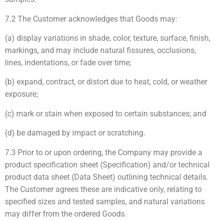
7.2 The Customer acknowledges that Goods may:
(a) display variations in shade, color, texture, surface, finish,
markings, and may include natural fissures, occlusions,
lines, indentations, or fade over time;
(b) expand, contract, or distort due to heat, cold, or weather
exposure;
(c) mark or stain when exposed to certain substances; and
(d) be damaged by impact or scratching.
7.3 Prior to or upon ordering, the Company may provide a
product specification sheet (Specification) and/or technical
product data sheet (Data Sheet) outlining technical details.
The Customer agrees these are indicative only, relating to
specified sizes and tested samples, and natural variations
may differ from the ordered Goods.