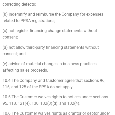
correcting defects;
(b) indemnify and reimburse the Company for expenses
related to PPSA registrations;
(c) not register financing change statements without
consent;
(d) not allow third-party financing statements without
consent; and
(e) advise of material changes in business practices
affecting sales proceeds.
10.4 The Company and Customer agree that sections 96,
115, and 125 of the PPSA do not apply.
10.5 The Customer waives rights to notices under sections
95, 118, 121(4), 130, 132(3)(d), and 132(4).
10.6 The Customer waives rights as grantor or debtor under