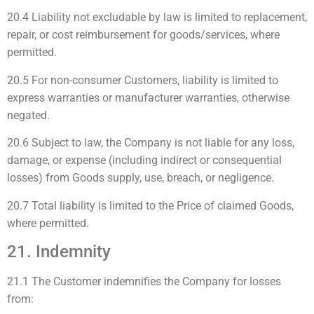
20.4 Liability not excludable by law is limited to replacement,
repair, or cost reimbursement for goods/services, where
permitted.
20.5 For non-consumer Customers, liability is limited to
express warranties or manufacturer warranties, otherwise
negated.
20.6 Subject to law, the Company is not liable for any loss,
damage, or expense (including indirect or consequential
losses) from Goods supply, use, breach, or negligence.
20.7 Total liability is limited to the Price of claimed Goods,
where permitted.
21. Indemnity
21.1 The Customer indemnifies the Company for losses
from: