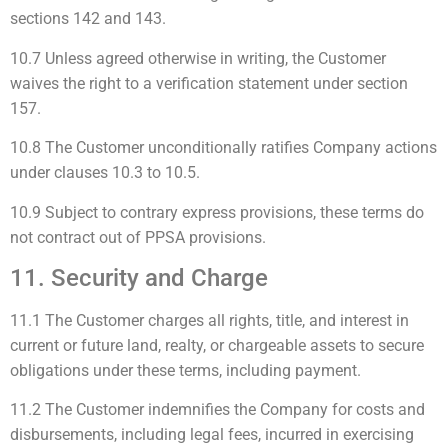
sections 142 and 143.
10.7 Unless agreed otherwise in writing, the Customer
waives the right to a verification statement under section
157.
10.8 The Customer unconditionally ratifies Company actions
under clauses 10.3 to 10.5.
10.9 Subject to contrary express provisions, these terms do
not contract out of PPSA provisions.
11. Security and Charge
11.1 The Customer charges all rights, title, and interest in
current or future land, realty, or chargeable assets to secure
obligations under these terms, including payment.
11.2 The Customer indemnifies the Company for costs and
disbursements, including legal fees, incurred in exercising