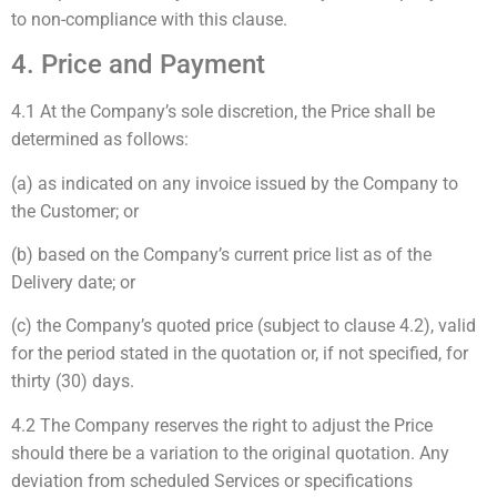
to non-compliance with this clause.
4. Price and Payment
4.1 At the Company’s sole discretion, the Price shall be
determined as follows:
(a) as indicated on any invoice issued by the Company to
the Customer; or
(b) based on the Company’s current price list as of the
Delivery date; or
(c) the Company’s quoted price (subject to clause 4.2), valid
for the period stated in the quotation or, if not specified, for
thirty (30) days.
4.2 The Company reserves the right to adjust the Price
should there be a variation to the original quotation. Any
deviation from scheduled Services or specifications