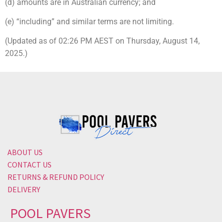
(d) amounts are in Australian currency; and
(e) “including” and similar terms are not limiting.
(Updated as of 02:26 PM AEST on Thursday, August 14,
2025.)
ABOUT US
CONTACT US
RETURNS & REFUND POLICY
DELIVERY
POOL PAVERS