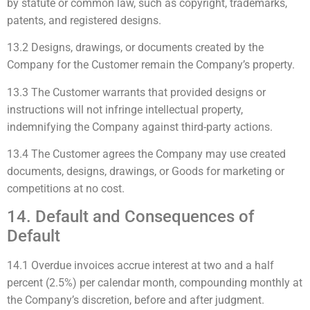
by statute or common law, such as copyright, trademarks,
patents, and registered designs.
13.2 Designs, drawings, or documents created by the
Company for the Customer remain the Company’s property.
13.3 The Customer warrants that provided designs or
instructions will not infringe intellectual property,
indemnifying the Company against third-party actions.
13.4 The Customer agrees the Company may use created
documents, designs, drawings, or Goods for marketing or
competitions at no cost.
14. Default and Consequences of
Default
14.1 Overdue invoices accrue interest at two and a half
percent (2.5%) per calendar month, compounding monthly at
the Company’s discretion, before and after judgment.