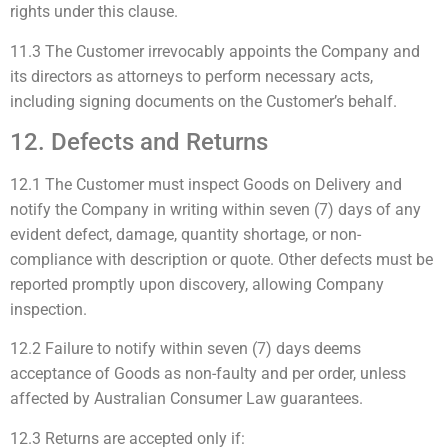
rights under this clause.
11.3 The Customer irrevocably appoints the Company and
its directors as attorneys to perform necessary acts,
including signing documents on the Customer’s behalf.
12. Defects and Returns
12.1 The Customer must inspect Goods on Delivery and
notify the Company in writing within seven (7) days of any
evident defect, damage, quantity shortage, or non-
compliance with description or quote. Other defects must be
reported promptly upon discovery, allowing Company
inspection.
12.2 Failure to notify within seven (7) days deems
acceptance of Goods as non-faulty and per order, unless
affected by Australian Consumer Law guarantees.
12.3 Returns are accepted only if: