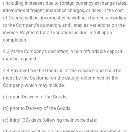
(including increases due to foreign currency exchange rates,
international freight, insurance charges, or rises in the cost
of Goods) will be documented in writing, charged according
to the Company’s quotation, and listed as variations on the
invoice. Payment for all variations is due in full upon
completion.
4.3 At the Company’s discretion, a non-refundable deposit
may be required.
4.4 Payment for the Goods is of the essence and shall be
made by the Customer on the date(s) determined by the
Company, which may include:
(a) upon Delivery of the Goods;
(b) prior to Delivery of the Goods;
(c) thirty (30) days following the invoice date;
(d) the date specified on any invoice or related document; or