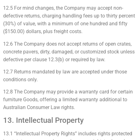
12.5 For mind changes, the Company may accept non-
defective returns, charging handling fees up to thirty percent
(30%) of value, with a minimum of one hundred and fifty
($150.00) dollars, plus freight costs.
12.6 The Company does not accept returns of open crates,
concrete pavers, dirty, damaged, or customized stock unless
defective per clause 12.3(b) or required by law.
12.7 Returns mandated by law are accepted under those
conditions only.
12.8 The Company may provide a warranty card for certain
furniture Goods, offering a limited warranty additional to
Australian Consumer Law rights.
13. Intellectual Property
13.1 “Intellectual Property Rights” includes rights protected