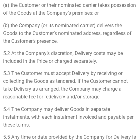
(a) the Customer or their nominated carrier takes possession
of the Goods at the Company’s premises; or
(b) the Company (or its nominated carrier) delivers the
Goods to the Customer’s nominated address, regardless of
the Customer’s presence.
5.2 At the Company’s discretion, Delivery costs may be
included in the Price or charged separately.
5.3 The Customer must accept Delivery by receiving or
collecting the Goods as tendered. If the Customer cannot
take Delivery as arranged, the Company may charge a
reasonable fee for redelivery and/or storage.
5.4 The Company may deliver Goods in separate
instalments, with each instalment invoiced and payable per
these terms.
5.5 Any time or date provided by the Company for Delivery is