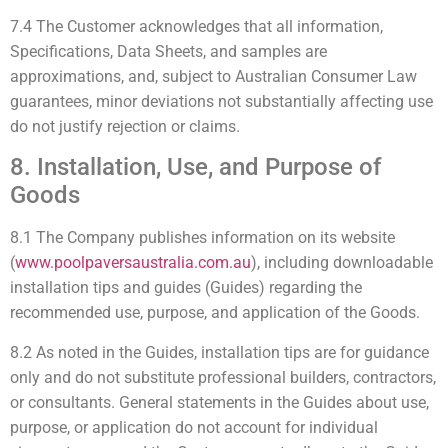
7.4 The Customer acknowledges that all information,
Specifications, Data Sheets, and samples are
approximations, and, subject to Australian Consumer Law
guarantees, minor deviations not substantially affecting use
do not justify rejection or claims.
8. Installation, Use, and Purpose of
Goods
8.1 The Company publishes information on its website
(
www.poolpaversaustralia.com.au
), including downloadable
installation tips and guides (Guides) regarding the
recommended use, purpose, and application of the Goods.
8.2 As noted in the Guides, installation tips are for guidance
only and do not substitute professional builders, contractors,
or consultants. General statements in the Guides about use,
purpose, or application do not account for individual