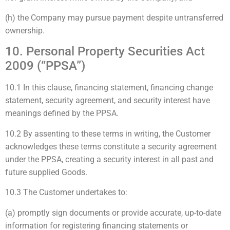
(h) the Company may pursue payment despite untransferred
ownership.
10. Personal Property Securities Act
2009 (“PPSA”)
10.1 In this clause, financing statement, financing change
statement, security agreement, and security interest have
meanings defined by the PPSA.
10.2 By assenting to these terms in writing, the Customer
acknowledges these terms constitute a security agreement
under the PPSA, creating a security interest in all past and
future supplied Goods.
10.3 The Customer undertakes to:
(a) promptly sign documents or provide accurate, up-to-date
information for registering financing statements or