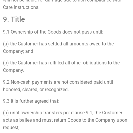
Care Instructions.
9. Title
9.1 Ownership of the Goods does not pass until:
(a) the Customer has settled all amounts owed to the
Company; and
(b) the Customer has fulfilled all other obligations to the
Company.
9.2 Non-cash payments are not considered paid until
honored, cleared, or recognized.
9.3 It is further agreed that:
(a) until ownership transfers per clause 9.1, the Customer
acts as bailee and must return Goods to the Company upon
request;