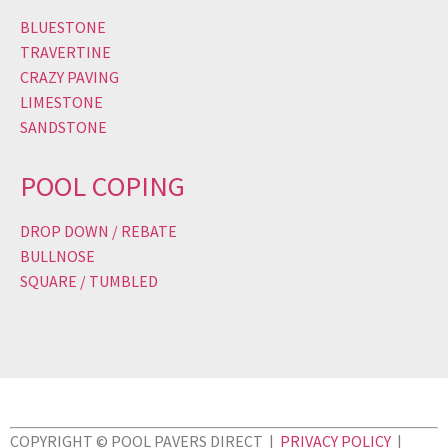
BLUESTONE
TRAVERTINE
CRAZY PAVING
LIMESTONE
SANDSTONE
POOL COPING
DROP DOWN / REBATE
BULLNOSE
SQUARE / TUMBLED
COPYRIGHT © POOL PAVERS DIRECT |
PRIVACY POLICY
|