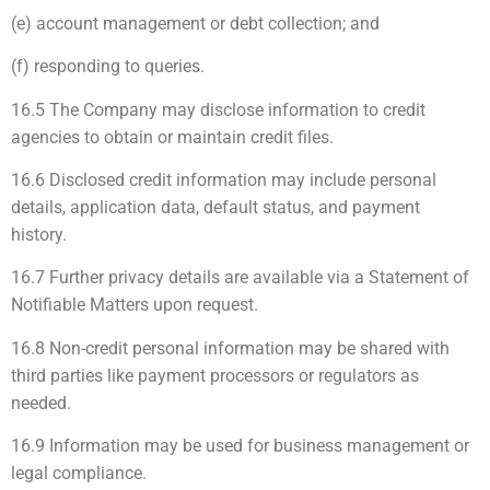
(e) account management or debt collection; and
(f) responding to queries.
16.5 The Company may disclose information to credit
agencies to obtain or maintain credit files.
16.6 Disclosed credit information may include personal
details, application data, default status, and payment
history.
16.7 Further privacy details are available via a Statement of
Notifiable Matters upon request.
16.8 Non-credit personal information may be shared with
third parties like payment processors or regulators as
needed.
16.9 Information may be used for business management or
legal compliance.