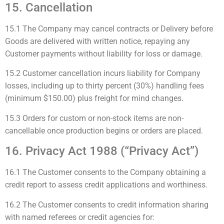
15. Cancellation
15.1 The Company may cancel contracts or Delivery before
Goods are delivered with written notice, repaying any
Customer payments without liability for loss or damage.
15.2 Customer cancellation incurs liability for Company
losses, including up to thirty percent (30%) handling fees
(minimum $150.00) plus freight for mind changes.
15.3 Orders for custom or non-stock items are non-
cancellable once production begins or orders are placed.
16. Privacy Act 1988 (“Privacy Act”)
16.1 The Customer consents to the Company obtaining a
credit report to assess credit applications and worthiness.
16.2 The Customer consents to credit information sharing
with named referees or credit agencies for: