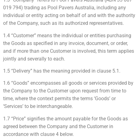
019 794) trading as Pool Pavers Australia, including any
individual or entity acting on behalf of and with the authority
of the Company, such as its authorized representatives.
1.4 “Customer” means the individual or entities purchasing
the Goods as specified in any invoice, document, or order,
and if more than one Customer is involved, this term applies
jointly and severally to each.
1.5 “Delivery” has the meaning provided in clause 5.1.
1.6 “Goods” encompasses all goods or services provided by
the Company to the Customer upon request from time to
time, where the context permits the terms ‘Goods’ or
‘Services’ to be interchangeable.
1.7 “Price” signifies the amount payable for the Goods as
agreed between the Company and the Customer in
accordance with clause 4 below.