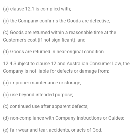
(a) clause 12.1 is complied with;
(b) the Company confirms the Goods are defective;
(c) Goods are returned within a reasonable time at the
Customer’s cost (if not significant); and
(d) Goods are returned in near-original condition.
12.4 Subject to clause 12 and Australian Consumer Law, the
Company is not liable for defects or damage from:
(a) improper maintenance or storage;
(b) use beyond intended purpose;
(c) continued use after apparent defects;
(d) non-compliance with Company instructions or Guides;
(e) fair wear and tear, accidents, or acts of God.