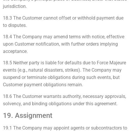
jurisdiction.
18.3 The Customer cannot offset or withhold payment due
to disputes.
18.4 The Company may amend terms with notice, effective
upon Customer notification, with further orders implying
acceptance.
18.5 Neither party is liable for defaults due to Force Majeure
events (e.g., natural disasters, strikes). The Company may
suspend or terminate obligations during such events, but
Customer payment obligations remain.
18.6 The Customer warrants authority, necessary approvals,
solvency, and binding obligations under this agreement.
19. Assignment
19.1 The Company may appoint agents or subcontractors to