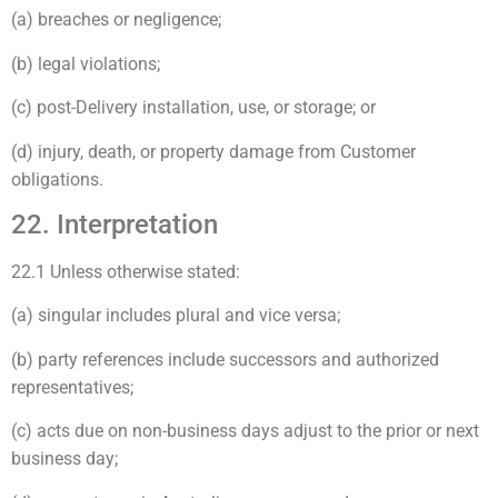
(a) breaches or negligence;
(b) legal violations;
(c) post-Delivery installation, use, or storage; or
(d) injury, death, or property damage from Customer
obligations.
22. Interpretation
22.1 Unless otherwise stated:
(a) singular includes plural and vice versa;
(b) party references include successors and authorized
representatives;
(c) acts due on non-business days adjust to the prior or next
business day;