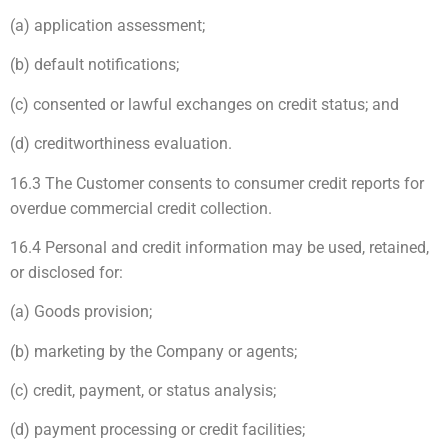
(a) application assessment;
(b) default notifications;
(c) consented or lawful exchanges on credit status; and
(d) creditworthiness evaluation.
16.3 The Customer consents to consumer credit reports for
overdue commercial credit collection.
16.4 Personal and credit information may be used, retained,
or disclosed for:
(a) Goods provision;
(b) marketing by the Company or agents;
(c) credit, payment, or status analysis;
(d) payment processing or credit facilities;