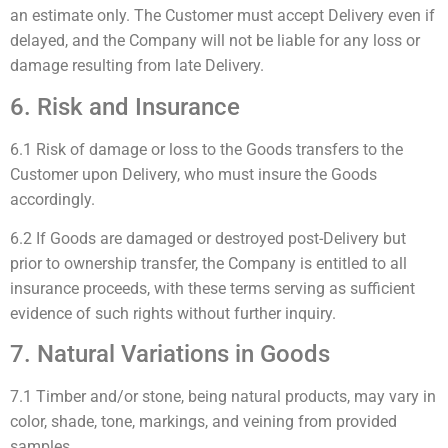
an estimate only. The Customer must accept Delivery even if
delayed, and the Company will not be liable for any loss or
damage resulting from late Delivery.
6. Risk and Insurance
6.1 Risk of damage or loss to the Goods transfers to the
Customer upon Delivery, who must insure the Goods
accordingly.
6.2 If Goods are damaged or destroyed post-Delivery but
prior to ownership transfer, the Company is entitled to all
insurance proceeds, with these terms serving as sufficient
evidence of such rights without further inquiry.
7. Natural Variations in Goods
7.1 Timber and/or stone, being natural products, may vary in
color, shade, tone, markings, and veining from provided
samples.