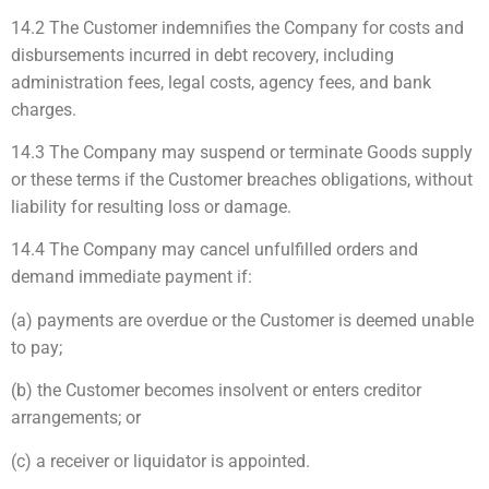
14.2 The Customer indemnifies the Company for costs and
disbursements incurred in debt recovery, including
administration fees, legal costs, agency fees, and bank
charges.
14.3 The Company may suspend or terminate Goods supply
or these terms if the Customer breaches obligations, without
liability for resulting loss or damage.
14.4 The Company may cancel unfulfilled orders and
demand immediate payment if:
(a) payments are overdue or the Customer is deemed unable
to pay;
(b) the Customer becomes insolvent or enters creditor
arrangements; or
(c) a receiver or liquidator is appointed.