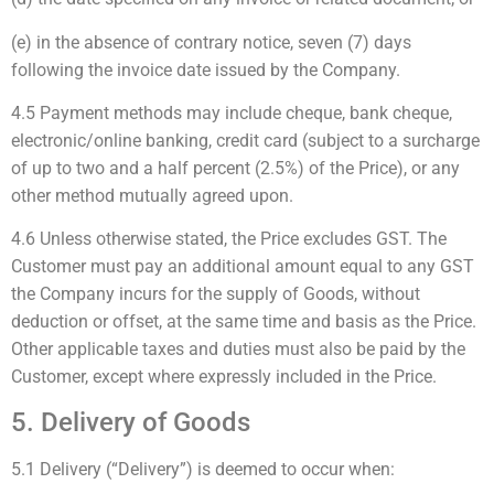
(e) in the absence of contrary notice, seven (7) days
following the invoice date issued by the Company.
4.5 Payment methods may include cheque, bank cheque,
electronic/online banking, credit card (subject to a surcharge
of up to two and a half percent (2.5%) of the Price), or any
other method mutually agreed upon.
4.6 Unless otherwise stated, the Price excludes GST. The
Customer must pay an additional amount equal to any GST
the Company incurs for the supply of Goods, without
deduction or offset, at the same time and basis as the Price.
Other applicable taxes and duties must also be paid by the
Customer, except where expressly included in the Price.
5. Delivery of Goods
5.1 Delivery (“Delivery”) is deemed to occur when: