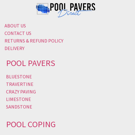
ABOUT US
CONTACT US
RETURNS & REFUND POLICY
DELIVERY
POOL PAVERS
BLUESTONE
TRAVERTINE
CRAZY PAVING
LIMESTONE
SANDSTONE
POOL COPING