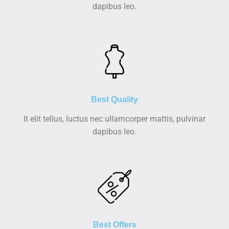
dapibus leo.
Best Quality
It elit tellus, luctus nec ullamcorper mattis, pulvinar
dapibus leo.
Best Offers