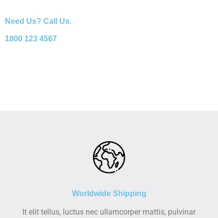
Need Us? Call Us.
1800 123 4567
Worldwide Shipping
It elit tellus, luctus nec ullamcorper mattis, pulvinar