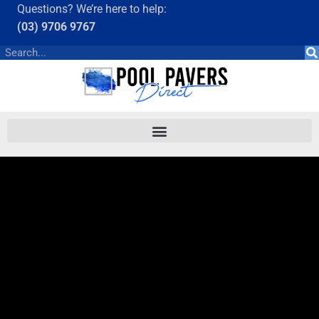
Questions? We’re here to help:
(03) 9706 9767