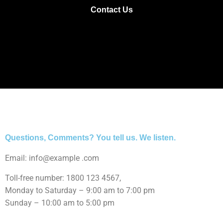
Contact Us
Questions, Comments? You tell us. We listen.
Email: info@example .com
Toll-free number: 1800 123 4567,
Monday to Saturday – 9:00 am to 7:00 pm
Sunday – 10:00 am to 5:00 pm