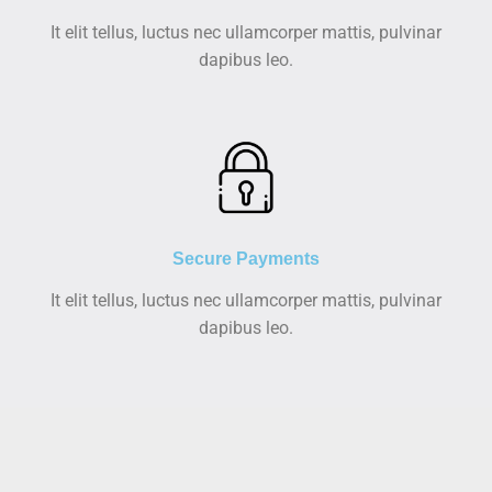
It elit tellus, luctus nec ullamcorper mattis, pulvinar
dapibus leo.
Secure Payments
It elit tellus, luctus nec ullamcorper mattis, pulvinar
dapibus leo.