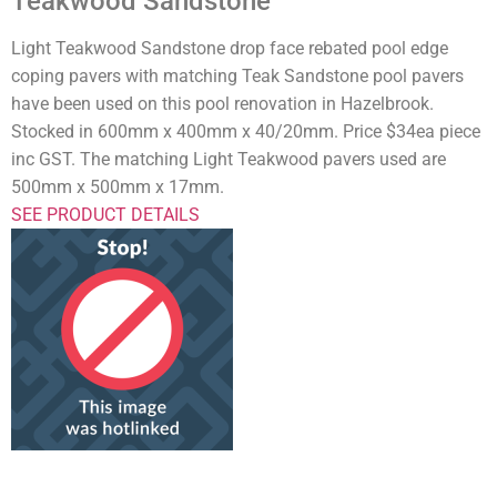
Teakwood Sandstone
Light Teakwood Sandstone drop face rebated pool edge
coping pavers with matching Teak Sandstone pool pavers
have been used on this pool renovation in Hazelbrook.
Stocked in 600mm x 400mm x 40/20mm. Price $34ea piece
inc GST. The matching Light Teakwood pavers used are
500mm x 500mm x 17mm.
SEE PRODUCT DETAILS