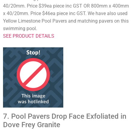
40/20mm. Price $39ea piece inc GST OR 800mm x 400mm
x 40/20mm. Price $46ea piece inc GST. We have also used
Yellow Limestone Pool Pavers and matching pavers on this
swimming pool.
SEE PRODUCT DETAILS
7. Pool Pavers Drop Face Exfoliated in
Dove Frey Granite