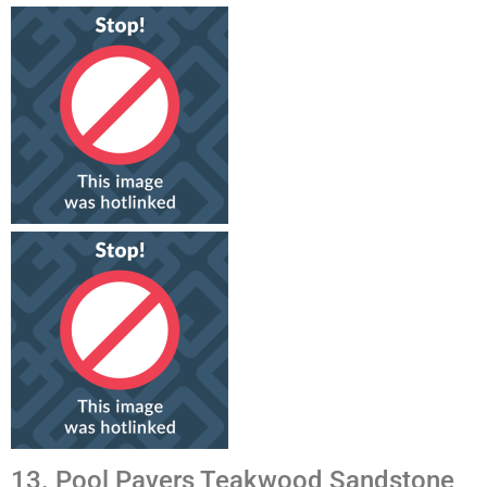
13. Pool Pavers Teakwood Sandstone