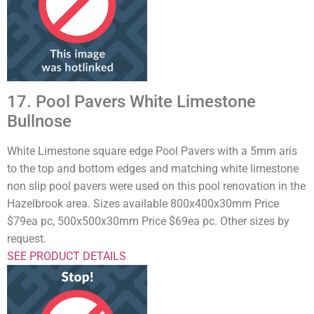
17. Pool Pavers White Limestone
Bullnose
White Limestone square edge Pool Pavers with a 5mm aris
to the top and bottom edges and matching white limestone
non slip pool pavers were used on this pool renovation in the
Hazelbrook area. Sizes available 800x400x30mm Price
$79ea pc, 500x500x30mm Price $69ea pc. Other sizes by
request.
SEE PRODUCT DETAILS