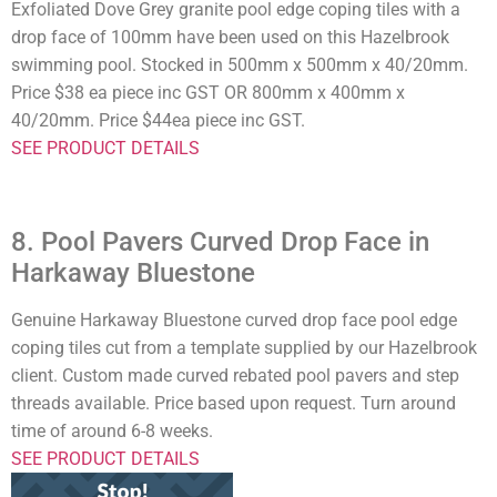
Exfoliated Dove Grey granite pool edge coping tiles with a
drop face of 100mm have been used on this Hazelbrook
swimming pool. Stocked in 500mm x 500mm x 40/20mm.
Price $38 ea piece inc GST OR 800mm x 400mm x
40/20mm. Price $44ea piece inc GST.
SEE PRODUCT DETAILS
8. Pool Pavers Curved Drop Face in
Harkaway Bluestone
Genuine Harkaway Bluestone curved drop face pool edge
coping tiles cut from a template supplied by our Hazelbrook
client. Custom made curved rebated pool pavers and step
threads available. Price based upon request. Turn around
time of around 6-8 weeks.
SEE PRODUCT DETAILS