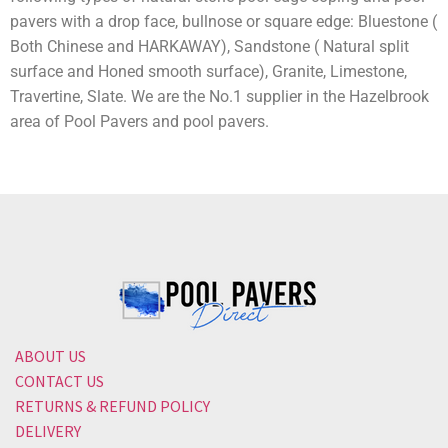
pavers with a drop face, bullnose or square edge: Bluestone (
Both Chinese and HARKAWAY), Sandstone ( Natural split
surface and Honed smooth surface), Granite, Limestone,
Travertine, Slate. We are the No.1 supplier in the Hazelbrook
area of Pool Pavers and pool pavers.
ABOUT US
CONTACT US
RETURNS & REFUND POLICY
DELIVERY