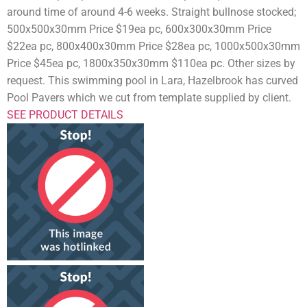
around time of around 4-6 weeks. Straight bullnose stocked;
500x500x30mm Price $19ea pc, 600x300x30mm Price
$22ea pc, 800x400x30mm Price $28ea pc, 1000x500x30mm
Price $45ea pc, 1800x350x30mm $110ea pc. Other sizes by
request. This swimming pool in Lara, Hazelbrook has curved
Pool Pavers which we cut from template supplied by client.
SEE PRODUCT DETAILS