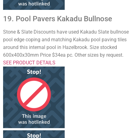
19. Pool Pavers Kakadu Bullnose
Stone & Slate Discounts have used Kakadu Slate bullnose
pool edge coping and matching Kakadu pool paving tiles
around this internal pool in Hazelbrook. Size stocked
600x400x30mm Price $34ea pc. Other sizes by request.
SEE PRODUCT DETAILS