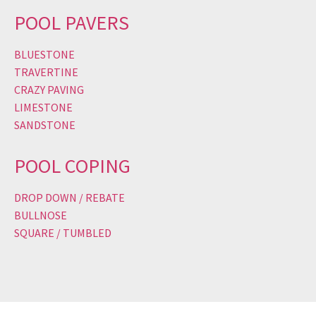
POOL PAVERS
BLUESTONE
TRAVERTINE
CRAZY PAVING
LIMESTONE
SANDSTONE
POOL COPING
DROP DOWN / REBATE
BULLNOSE
SQUARE / TUMBLED