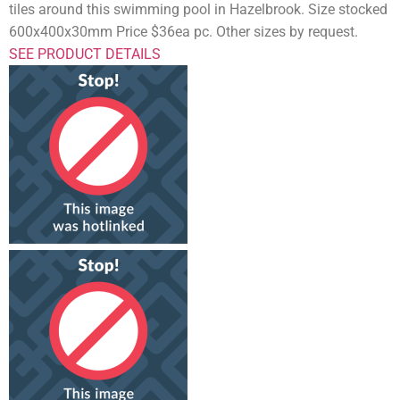
tiles around this swimming pool in Hazelbrook. Size stocked
600x400x30mm Price $36ea pc. Other sizes by request.
SEE PRODUCT DETAILS