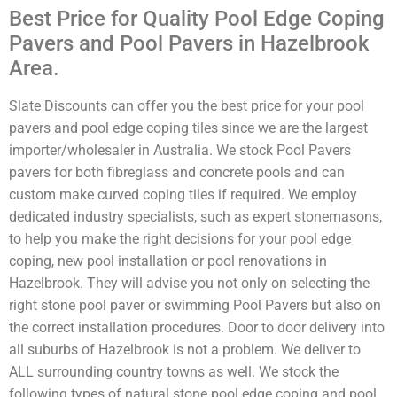
Best Price for Quality Pool Edge Coping
Pavers and Pool Pavers in Hazelbrook
Area.
Slate Discounts can offer you the best price for your pool
pavers and pool edge coping tiles since we are the largest
importer/wholesaler in Australia. We stock Pool Pavers
pavers for both fibreglass and concrete pools and can
custom make curved coping tiles if required. We employ
dedicated industry specialists, such as expert stonemasons,
to help you make the right decisions for your pool edge
coping, new pool installation or pool renovations in
Hazelbrook. They will advise you not only on selecting the
right stone pool paver or swimming Pool Pavers but also on
the correct installation procedures. Door to door delivery into
all suburbs of Hazelbrook is not a problem. We deliver to
ALL surrounding country towns as well. We stock the
following types of natural stone pool edge coping and pool