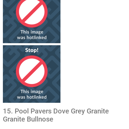
15. Pool Pavers Dove Grey Granite
Granite Bullnose