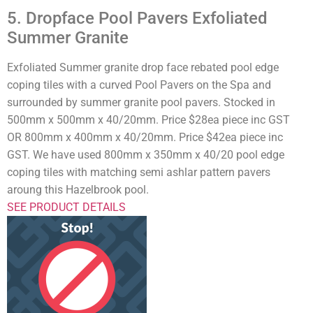
5. Dropface Pool Pavers Exfoliated
Summer Granite
Exfoliated Summer granite drop face rebated pool edge
coping tiles with a curved Pool Pavers on the Spa and
surrounded by summer granite pool pavers. Stocked in
500mm x 500mm x 40/20mm. Price $28ea piece inc GST
OR 800mm x 400mm x 40/20mm. Price $42ea piece inc
GST. We have used 800mm x 350mm x 40/20 pool edge
coping tiles with matching semi ashlar pattern pavers
aroung this Hazelbrook pool.
SEE PRODUCT DETAILS