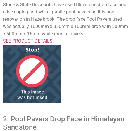
Stone & Slate Discounts have used Bluestone drop face pool
edge coping and white granite pool pavers on this pool
renovation in Hazelbrook. The drop face Pool Pavers used
was actually 1000mm x 350mm x 100mm drop with 500mm
x 500mm x 16mm white granite pavers.
SEE PRODUCT DETAILS
2. Pool Pavers Drop Face in Himalayan
Sandstone