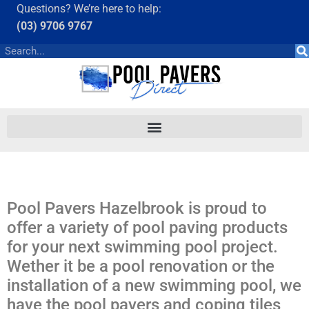
Questions? We’re here to help:
(03) 9706 9767
Pool Pavers Hazelbrook is proud to
offer a variety of pool paving products
for your next swimming pool project.
Wether it be a pool renovation or the
installation of a new swimming pool, we
have the pool pavers and coping tiles