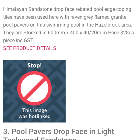
Himalayan Sandstone drop face rebated pool edge coping
tiles have been used here with raven grey flamed granite
pool pavers on this swimming pool in the Hazelbrook area.
They are Stocked in 600mm x 400 x 40/20m.m Price $28ea
piece inc GST.
SEE PRODUCT DETAILS
3. Pool Pavers Drop Face in Light