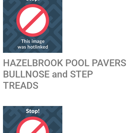
HAZELBROOK POOL PAVERS
BULLNOSE and STEP
TREADS