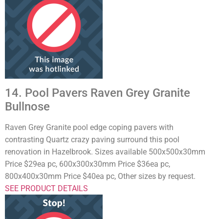
14. Pool Pavers Raven Grey Granite
Bullnose
Raven Grey Granite pool edge coping pavers with
contrasting Quartz crazy paving surround this pool
renovation in Hazelbrook. Sizes available 500x500x30mm
Price $29ea pc, 600x300x30mm Price $36ea pc,
800x400x30mm Price $40ea pc, Other sizes by request.
SEE PRODUCT DETAILS