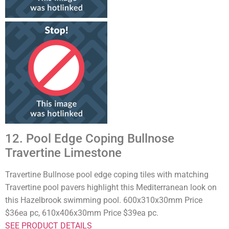
12. Pool Edge Coping Bullnose
Travertine Limestone
Travertine Bullnose pool edge coping tiles with matching
Travertine pool pavers highlight this Mediterranean look on
this Hazelbrook swimming pool. 600x310x30mm Price
$36ea pc, 610x406x30mm Price $39ea pc.
SEE PRODUCT DETAILS