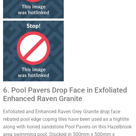
6. Pool Pavers Drop Face in Exfoliated
Enhanced Raven Granite
Exfoliated and Enhanced Raven Grey Granite drop face
rebated pool edge coping tiles have been used as a highlite
along with honed sandstone Pool Pavers on this Hazelbrook
area swimming pool. Stocked in 500mm x 500mm x