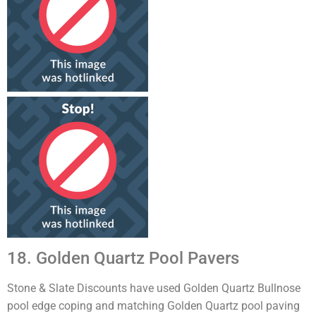
18. Golden Quartz Pool Pavers
Stone & Slate Discounts have used Golden Quartz Bullnose
pool edge coping and matching Golden Quartz pool paving