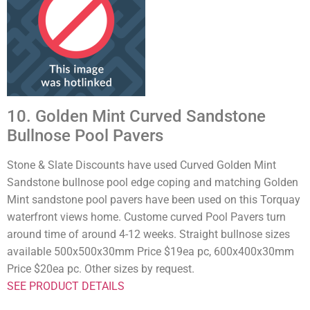
10. Golden Mint Curved Sandstone
Bullnose Pool Pavers
Stone & Slate Discounts have used Curved Golden Mint
Sandstone bullnose pool edge coping and matching Golden
Mint sandstone pool pavers have been used on this Torquay
waterfront views home. Custome curved Pool Pavers turn
around time of around 4-12 weeks. Straight bullnose sizes
available 500x500x30mm Price $19ea pc, 600x400x30mm
Price $20ea pc. Other sizes by request.
SEE PRODUCT DETAILS