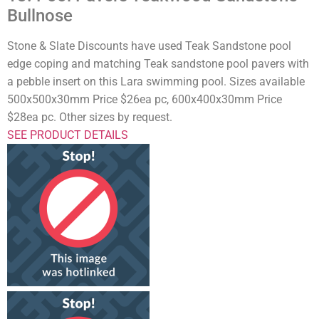
Bullnose
Stone & Slate Discounts have used Teak Sandstone pool
edge coping and matching Teak sandstone pool pavers with
a pebble insert on this Lara swimming pool. Sizes available
500x500x30mm Price $26ea pc, 600x400x30mm Price
$28ea pc. Other sizes by request.
SEE PRODUCT DETAILS