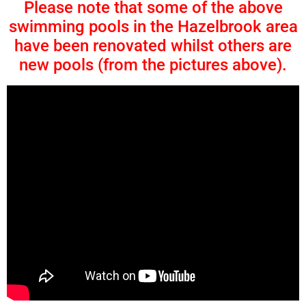
Please note that some of the above
swimming pools in the Hazelbrook area
have been renovated whilst others are
new pools (from the pictures above).