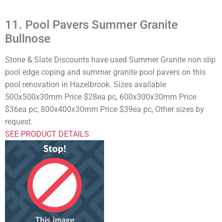
11. Pool Pavers Summer Granite
Bullnose
Stone & Slate Discounts have used Summer Granite non slip
pool edge coping and summer granite pool pavers on this
pool renovation in Hazelbrook. Sizes available
500x500x30mm Price $28ea pc, 600x300x30mm Price
$36ea pc, 800x400x30mm Price $39ea pc, Other sizes by
request.
SEE PRODUCT DETAILS