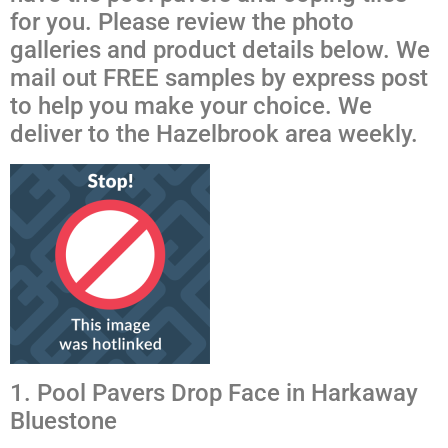
for you. Please review the photo
galleries and product details below. We
mail out FREE samples by express post
to help you make your choice. We
deliver to the Hazelbrook area weekly.
1. Pool Pavers Drop Face in Harkaway
Bluestone