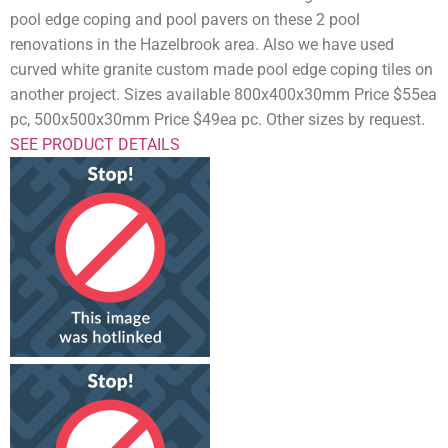
pool edge coping and pool pavers on these 2 pool
renovations in the Hazelbrook area. Also we have used
curved white granite custom made pool edge coping tiles on
another project. Sizes available 800x400x30mm Price $55ea
pc, 500x500x30mm Price $49ea pc. Other sizes by request.
SEE PRODUCT DETAILS