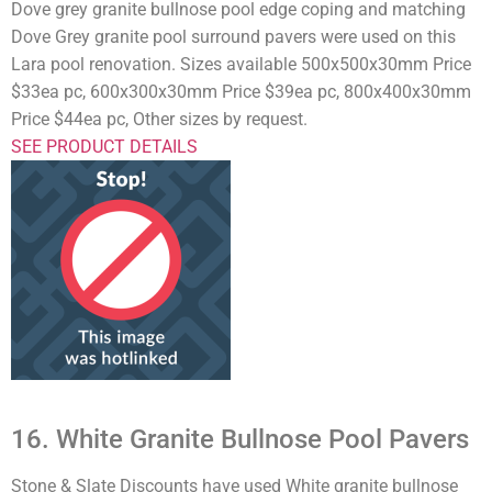
Dove grey granite bullnose pool edge coping and matching
Dove Grey granite pool surround pavers were used on this
Lara pool renovation. Sizes available 500x500x30mm Price
$33ea pc, 600x300x30mm Price $39ea pc, 800x400x30mm
Price $44ea pc, Other sizes by request.
SEE PRODUCT DETAILS
16. White Granite Bullnose Pool Pavers
Stone & Slate Discounts have used White granite bullnose