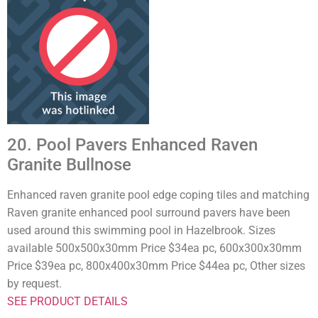
20. Pool Pavers Enhanced Raven
Granite Bullnose
Enhanced raven granite pool edge coping tiles and matching
Raven granite enhanced pool surround pavers have been
used around this swimming pool in Hazelbrook. Sizes
available 500x500x30mm Price $34ea pc, 600x300x30mm
Price $39ea pc, 800x400x30mm Price $44ea pc, Other sizes
by request.
SEE PRODUCT DETAILS