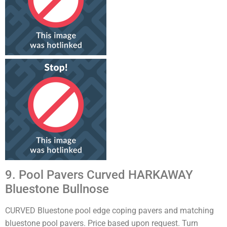
9. Pool Pavers Curved HARKAWAY
Bluestone Bullnose
CURVED Bluestone pool edge coping pavers and matching
bluestone pool pavers. Price based upon request. Turn