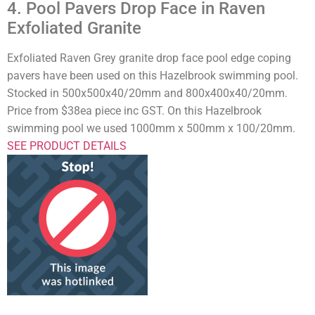
4. Pool Pavers Drop Face in Raven
Exfoliated Granite
Exfoliated Raven Grey granite drop face pool edge coping
pavers have been used on this Hazelbrook swimming pool.
Stocked in 500x500x40/20mm and 800x400x40/20mm.
Price from $38ea piece inc GST. On this Hazelbrook
swimming pool we used 1000mm x 500mm x 100/20mm.
SEE PRODUCT DETAILS