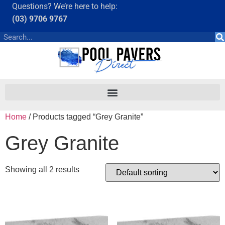
Questions? We’re here to help:
(03) 9706 9767
Home
/ Products tagged “Grey Granite”
Grey Granite
Showing all 2 results