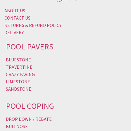
ABOUT US
CONTACT US
RETURNS & REFUND POLICY
DELIVERY
POOL PAVERS
BLUESTONE
TRAVERTINE
CRAZY PAVING
LIMESTONE
SANDSTONE
POOL COPING
DROP DOWN / REBATE
BULLNOSE