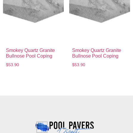
Smokey Quartz Granite
Smokey Quartz Granite
Bullnose Pool Coping
Bullnose Pool Coping
$
53.90
$
53.90