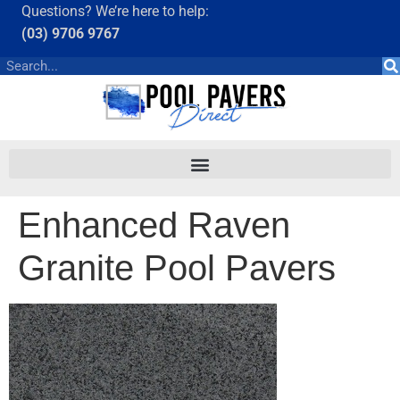
Questions? We’re here to help:
(03) 9706 9767
Enhanced Raven
Granite Pool Pavers