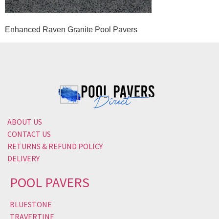
Enhanced Raven Granite Pool Pavers
ABOUT US
CONTACT US
RETURNS & REFUND POLICY
DELIVERY
POOL PAVERS
BLUESTONE
TRAVERTINE