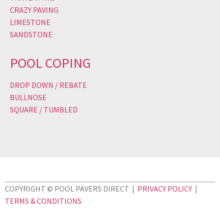
CRAZY PAVING
LIMESTONE
SANDSTONE
POOL COPING
DROP DOWN / REBATE
BULLNOSE
SQUARE / TUMBLED
COPYRIGHT © POOL PAVERS DIRECT |
PRIVACY POLICY
|
TERMS & CONDITIONS